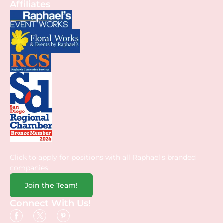
Affiliates
Click to apply for positions with all Raphael’s branded
companies.
Join the Team!
Connect With Us!