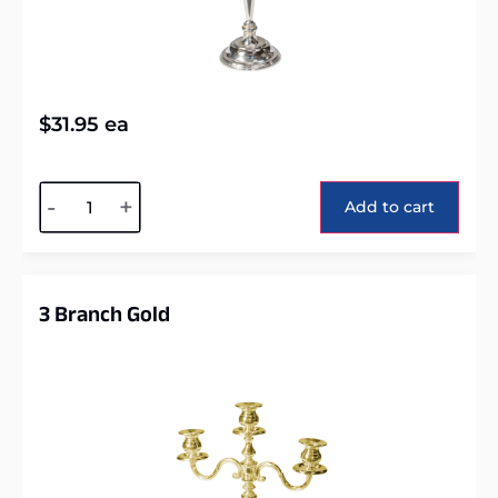
$
31.95
ea
Alternative:
-
+
Add to cart
3 Branch Gold