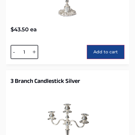
$
43.50
ea
Alternative:
-
+
Add to cart
3 Branch Candlestick Silver