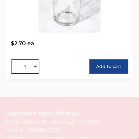
$
2.70
ea
Alternative:
-
+
Add to cart
Raphael's Party Rentals
8606 Miramar Rd. San Diego, CA 92126
Phone :
858-689-7368
8:30am – 5:00pm : Monday – Friday