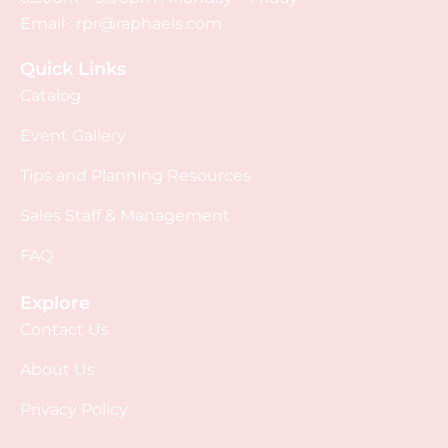
Email :
rpr@raphaels.com
Quick Links
Catalog
Event Gallery
Tips and Planning Resources
Sales Staff & Management
FAQ
Explore
Contact Us
About Us
Privacy Policy