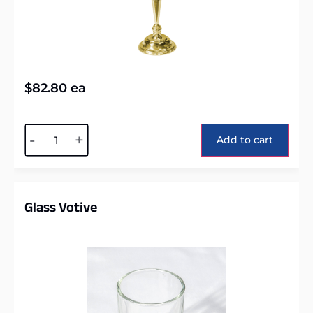
$
82.80
ea
Alternative:
-
+
Add to cart
Glass Votive