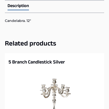
Description
Candelabra. 12″
Related products
5 Branch Candlestick Silver