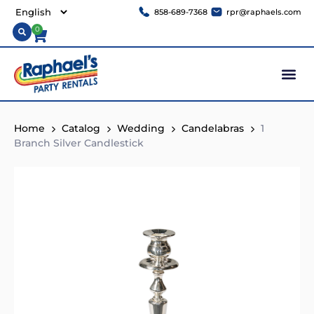
858-689-7368
rpr@raphaels.com
0
Home
Catalog
Wedding
Candelabras
1
Branch Silver Candlestick