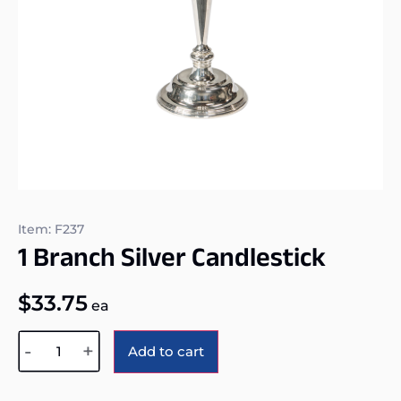
Item: F237
1 Branch Silver Candlestick
$
33.75
ea
Alternative:
-
+
Add to cart