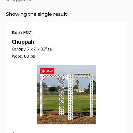
Showing the single result
Item F071
Chuppah
Canopy 5′ x 7′ x 86″ tall
Wood, 80 lbs
Save