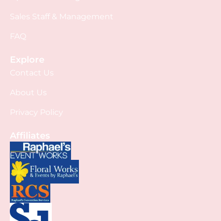
Sales Staff & Management
FAQ
Explore
Contact Us
About Us
Privacy Policy
Affiliates