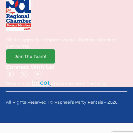
Click to apply for positions with all Raphael’s branded
companies.
Join the Team!
Connect With Us!
Powered by
AI & Automation Company.
All Rights Reserved | © Raphael’s Party Rentals – 2026