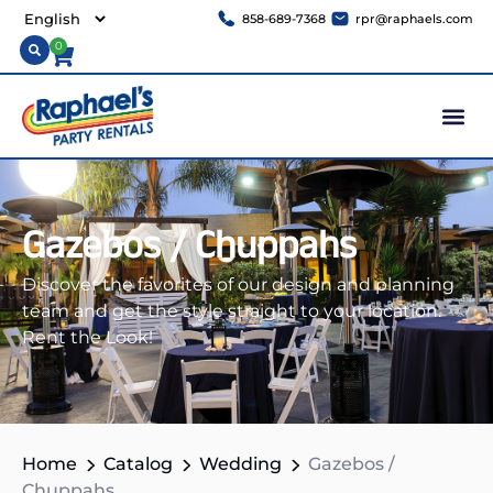
858-689-7368
rpr@raphaels.com
0
Gazebos / Chuppahs
Discover the favorites of our design and planning
team and get the style straight to your location.
Rent the Look!
Home
Catalog
Wedding
Gazebos /
Chuppahs