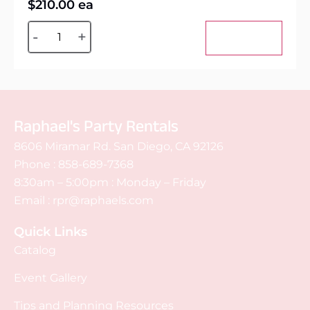
$
210.00
ea
Alternative:
-
+
Add to cart
Raphael's Party Rentals
8606 Miramar Rd. San Diego, CA 92126
Phone :
858-689-7368
8:30am – 5:00pm : Monday – Friday
Email :
rpr@raphaels.com
Quick Links
Catalog
Event Gallery
Tips and Planning Resources