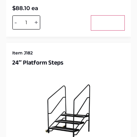
$
88.10
ea
Alternative:
-
+
Add to cart
Item J182
24″ Platform Steps