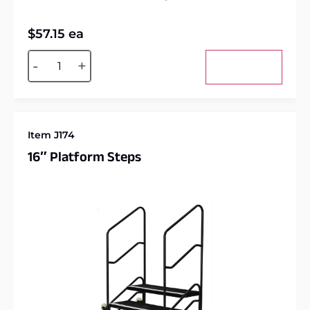
$
57.15
ea
Alternative:
-
+
Add to cart
Item J174
16″ Platform Steps