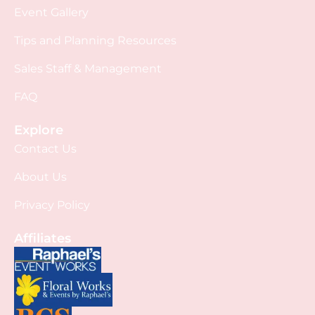
Event Gallery
Tips and Planning Resources
Sales Staff & Management
FAQ
Explore
Contact Us
About Us
Privacy Policy
Affiliates