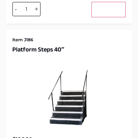
Alternative:
-
+
Add to cart
Item J186
Platform Steps 40″