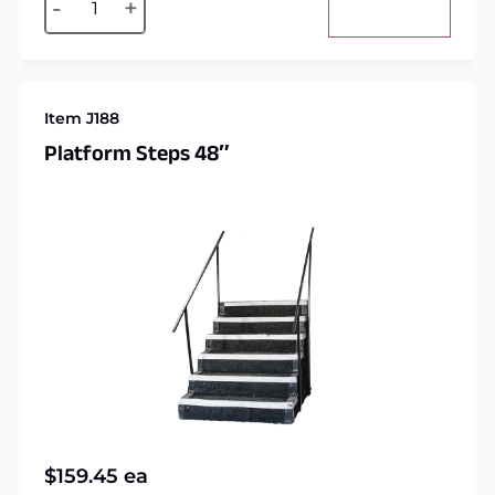
-
+
Add to cart
Item J188
Platform Steps 48″
$
159.45
ea