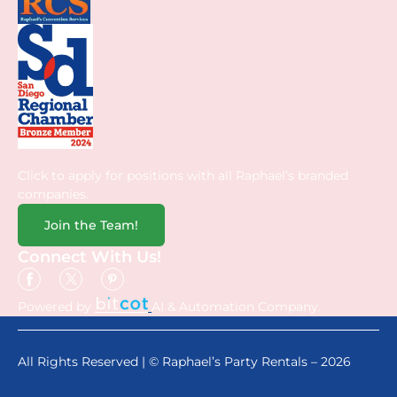
Click to apply for positions with all Raphael’s branded
companies.
Join the Team!
Connect With Us!
Powered by
AI & Automation Company.
All Rights Reserved | © Raphael’s Party Rentals – 2026