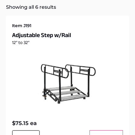
Showing all 6 results
Item J191
Adjustable Step w/Rail
12″ to 32″
$
75.15
ea
Alternative: