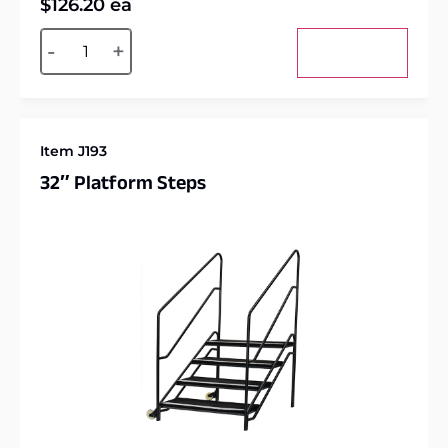
$
126.20
ea
Alternative:
-
+
Add to cart
Item J193
32″ Platform Steps