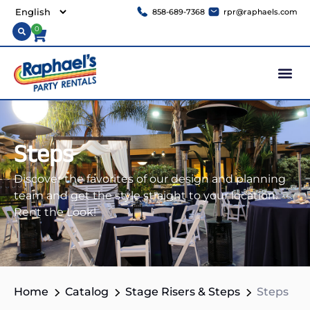
858-689-7368
rpr@raphaels.com
0
Steps
Discover the favorites of our design and planning
team and get the style straight to your location.
Rent the Look!
Home
Catalog
Stage Risers & Steps
Steps