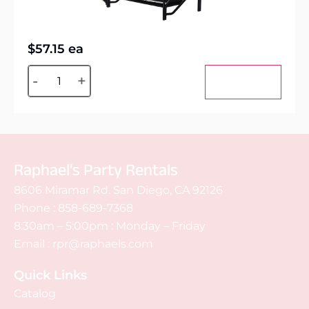
$
57.15
ea
Alternative:
-
+
Add to cart
Raphael's Party Rentals
8606 Miramar Rd. San Diego, CA 92126
Phone :
858-689-7368
8:30am – 5:00pm : Monday – Friday
Email :
rpr@raphaels.com
Quick Links
Catalog