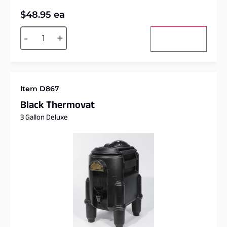
$
48.95
ea
Alternative:
-
+
Add to cart
Item D867
Black Thermovat
3 Gallon Deluxe