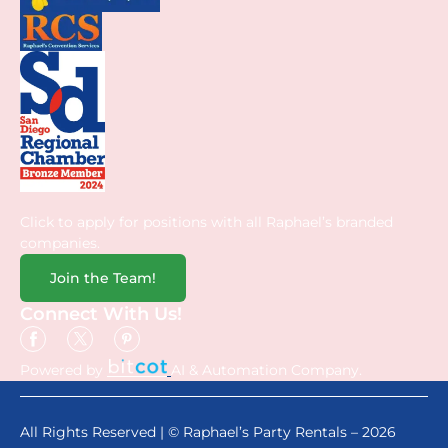
Click to apply for positions with all Raphael’s branded
companies.
Join the Team!
Connect With Us!
Powered by
AI & Automation Company.
All Rights Reserved | © Raphael’s Party Rentals – 2026