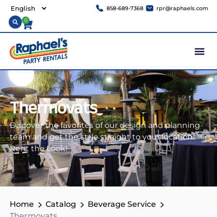
858-689-7368
rpr@raphaels.com
0
Thermovats
Discover the favorites of our design and planning
team and get the style straight to your location.
Rent the Look!
Home
Catalog
Beverage Service
Thermovats