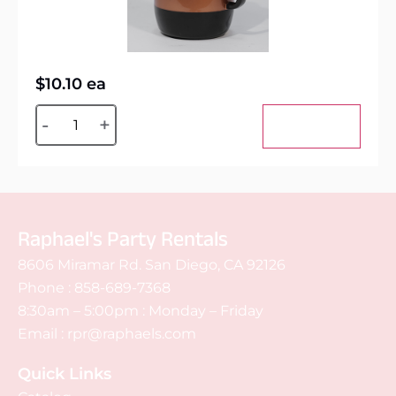
$
10.10
ea
Alternative:
-
+
Add to cart
Raphael's Party Rentals
8606 Miramar Rd. San Diego, CA 92126
Phone :
858-689-7368
8:30am – 5:00pm : Monday – Friday
Email :
rpr@raphaels.com
Quick Links