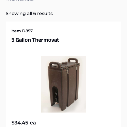
Showing all 6 results
Item D857
5 Gallon Thermovat
$
34.45
ea