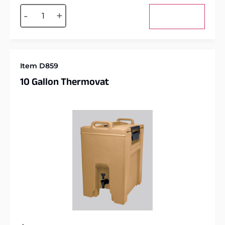
Alternative:
-
+
Add to cart
Item D859
10 Gallon Thermovat