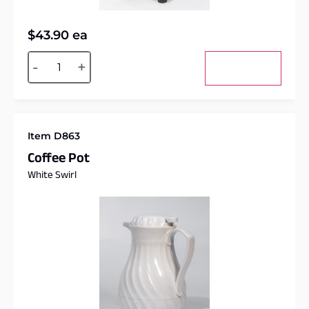
$
43.90
ea
Alternative:
-
+
Add to cart
Item D863
Coffee Pot
White Swirl