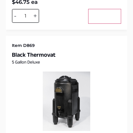
$
46.75
ea
Alternative:
-
+
Add to cart
Item D869
Black Thermovat
5 Gallon Deluxe