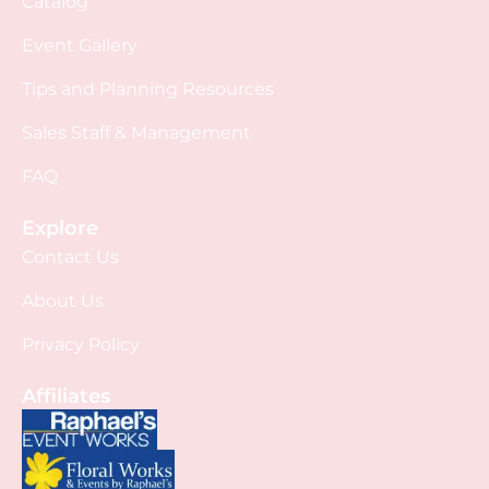
Catalog
Event Gallery
Tips and Planning Resources
Sales Staff & Management
FAQ
Explore
Contact Us
About Us
Privacy Policy
Affiliates