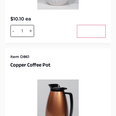
$
10.10
ea
Alternative:
-
+
Add to cart
Item D861
Copper Coffee Pot