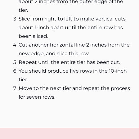
about 2 inches from the outer edge of the
tier.
Slice from right to left to make vertical cuts
about 1-inch apart until the entire row has
been sliced.
Cut another horizontal line 2 inches from the
new edge, and slice this row.
Repeat until the entire tier has been cut.
You should produce five rows in the 10-inch
tier.
Move to the next tier and repeat the process
for seven rows.