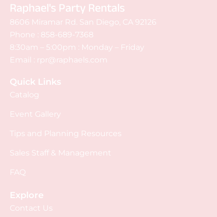
Raphael's Party Rentals
8606 Miramar Rd. San Diego, CA 92126
Phone :
858-689-7368
8:30am – 5:00pm : Monday – Friday
Email :
rpr@raphaels.com
Quick Links
Catalog
Event Gallery
Tips and Planning Resources
Sales Staff & Management
FAQ
Explore
Contact Us