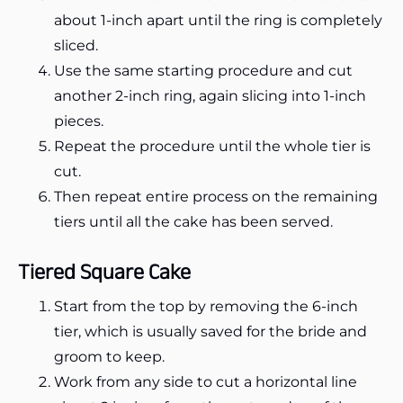
about 1-inch apart until the ring is completely
sliced.
Use the same starting procedure and cut
another 2-inch ring, again slicing into 1-inch
pieces.
Repeat the procedure until the whole tier is
cut.
Then repeat entire process on the remaining
tiers until all the cake has been served.
Tiered Square Cake
Start from the top by removing the 6-inch
tier, which is usually saved for the bride and
groom to keep.
Work from any side to cut a horizontal line