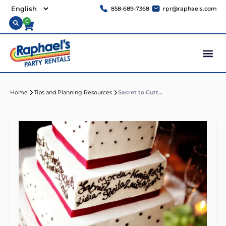
858-689-7368
rpr@raphaels.com
0
Home
Tips and Planning Resources
Secret to Cutting a Tiered Wedding Cake