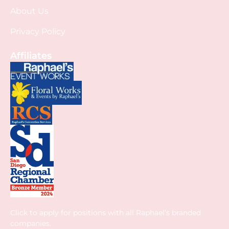
About Us
Privacy Policy
Affiliates
Click to apply for positions with all Raphael’s branded
companies.