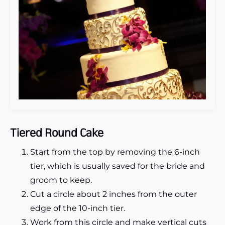
Tiered Round Cake
Start from the top by removing the 6-inch
tier, which is usually saved for the bride and
groom to keep.
Cut a circle about 2 inches from the outer
edge of the 10-inch tier.
Work from this circle and make vertical cuts